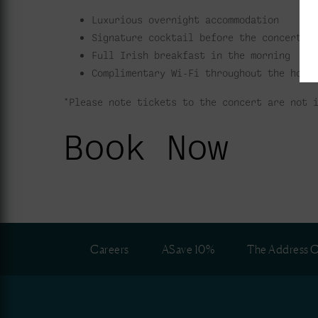
Luxurious overnight accommodation
Signature cocktail before the concert
Full Irish breakfast in the morning
Complimentary Wi-Fi throughout the hote
*Please note tickets to the concert are not 
Book Now
Careers
ASave 10%
The Address C