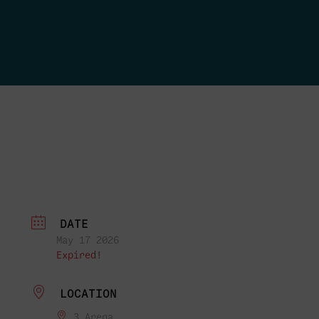
DATE
May 17 2026
Expired!
LOCATION
3 Arena