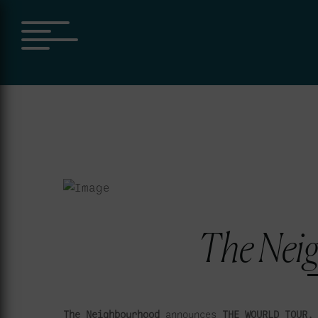
Skip
to
content
The Nei
The Neighbourhood
announces
THE WOURLD TOUR,