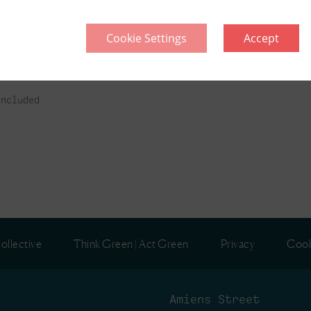
Cookie Settings
Accept
l
included
ollective
Think Green | Act Green
Privacy
Cook
Amiens Street