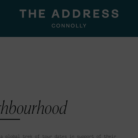
ghbourhood
a global trek of tour dates in support of their