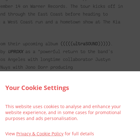
vember 14 on Warner Records. The tour kicks off in
and through the East Coast before heading to
h a West Coast run and a hometown show at The Kia
rom their upcoming album
(((((ultraSOUND)))))
.
d by
UPROXX
as a “powerful return to the band’s
Los Angeles with longtime collaborator Justyn
 Nuys with Jono Dorr producing
ng after a long hiatus, stripping back the gloss
Your Cookie Settings
il Package
This website uses cookies to analyse and enhance your
website experience, and in some cases for promotional
t make it an extra special treat and book into The
purposes and ads personalisation.
View
Privacy & Cookie Policy
for full details