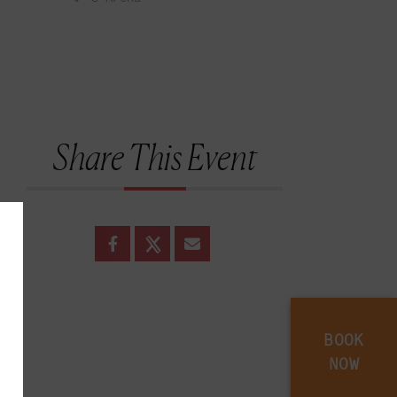
Share This Event
BOOK
NOW