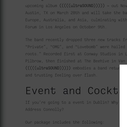
upcoming album
(((((ultraSOUND))))) –
out No
Austin, TX on March 28th and will take the b
Europe, Australia, and Asia, culminating wit
Forum in Los Angeles on October 9th.
The band recently dropped three new tracks f
“Private”, “OMG”, and “Lovebomb” were haile
roots.” Recorded first at Conway Studios in 
Pilbrow, then finished at The Beehive in Van
(((((ultraSOUND)))))
embodies a band returni
and trusting feeling over flash.
Event and Cockta
If you’re going to a event in Dublin? Why no
Address Connolly?
Our package includes the following: