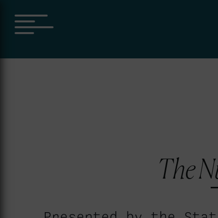
The N
Presented by the Stat