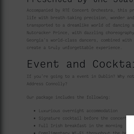
Accompanied by RTÉ Concert Orchestra, this p
life with breath-taking precision, wonder an
transported to a dreamlike world of dancing 
Nutcracker Prince, with dazzling choreograph
Georgia’s world-class dancers, combined with
create a truly unforgettable experience.
Event and Cockta
If you’re going to a event in Dublin? Why no
Address Connolly?
Our package includes the following:
Luxurious overnight accommodation
Signature cocktail before the concert
Full Irish breakfast in the morning
Complimentary Wi-Fi throughout the hote