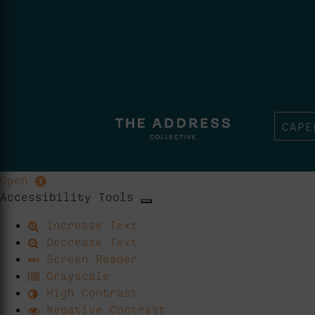
CAPE
Open
Accessibility Tools
Increase Text
Decrease Text
Screen Reader
Grayscale
High Contrast
Negative Contrast