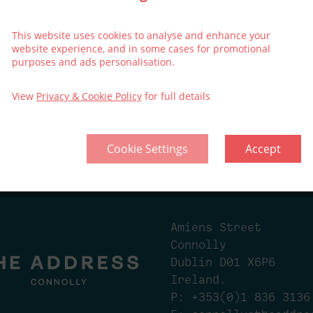
included
This website uses cookies to analyse and enhance your
website experience, and in some cases for promotional
purposes and ads personalisation.
View
Privacy & Cookie Policy
for full details
Cookie Settings
Accept
ollective
Think Green | Act Green
Privacy
Cook
Amiens Street
Connolly
Dublin D01 X6P6
Ireland.
P:
+353(0)1 836 3136