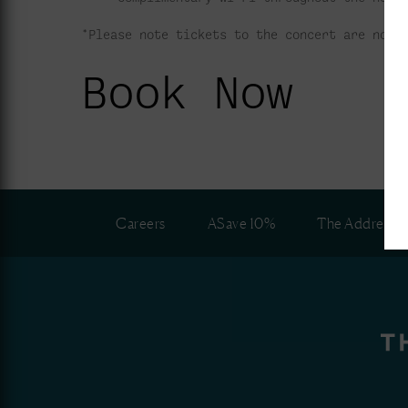
*Please note tickets to the concert are not 
Book Now
Careers
ASave 10%
The Address C