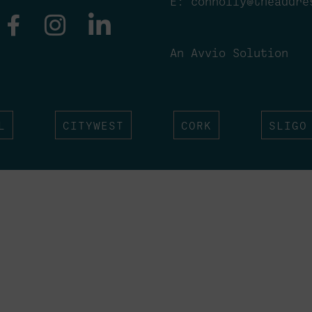
E:
connolly@theaddre
An Avvio Solution
L
CITYWEST
CORK
SLIGO