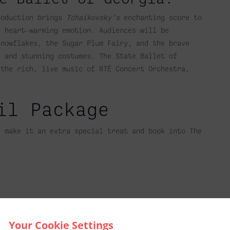
roduction brings
Tchaikovsky’s
enchanting score to
d heart-warming emotion. Audiences will be
snowflakes, the Sugar Plum Fairy, and the brave
y and stunning costumes. The State Ballet of
 the rich, live music of RTÉ Concert Orchestra,
il Package
t make it an extra special treat and book into The
Your Cookie Settings
l