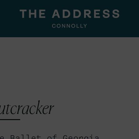
utcracker
e Ballet of Georgia.