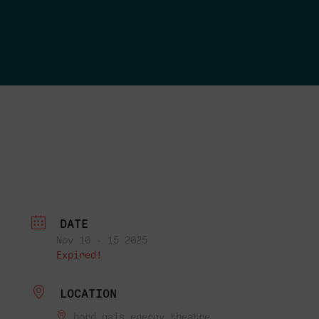
DATE
Nov 10 - 15 2025
Expired!
LOCATION
bord gais energy theatre