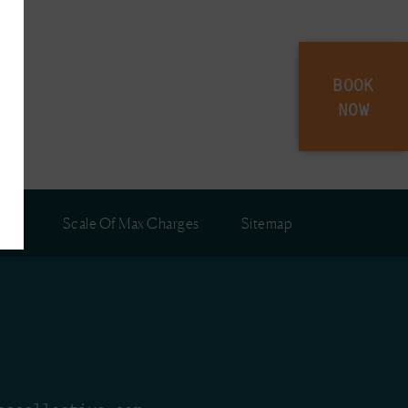
BOOK
NOW
ies
Scale Of Max Charges
Sitemap