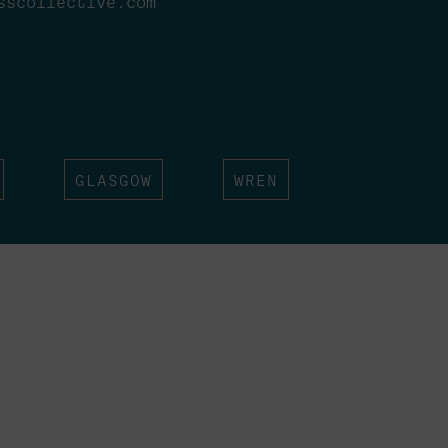
sscollective.com
GLASGOW
WREN