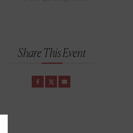
Share This Event