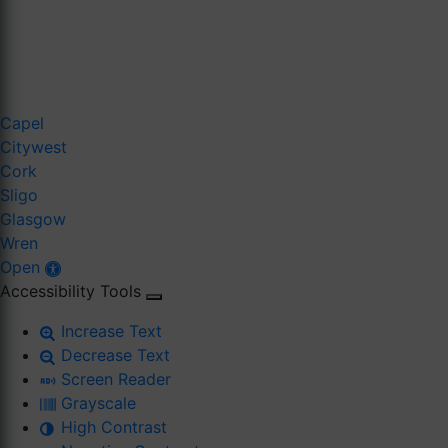
Capel
Citywest
Cork
Sligo
Glasgow
Wren
Open
Accessibility Tools
Increase Text
Decrease Text
Screen Reader
Grayscale
High Contrast