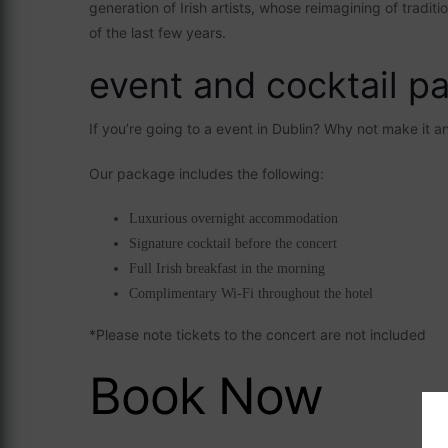
generation of Irish artists, whose reimagining of tradi
of the last few years.
event and cocktail p
If you’re going to a event in Dublin? Why not make it 
Our package includes the following:
Luxurious overnight accommodation
Signature cocktail before the concert
Full Irish breakfast in the morning
Complimentary Wi-Fi throughout the hotel
*Please note tickets to the concert are not included
Book Now