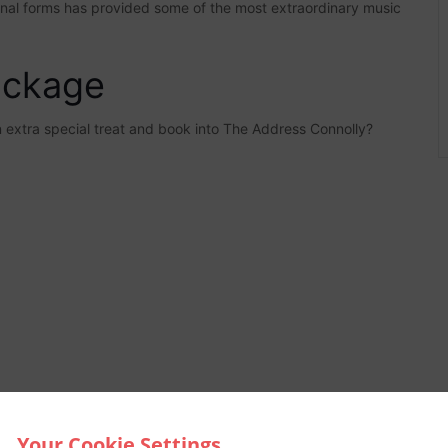
tional forms has provided some of the most extraordinary music
ackage
an extra special treat and book into The Address Connolly?
Your Cookie Settings