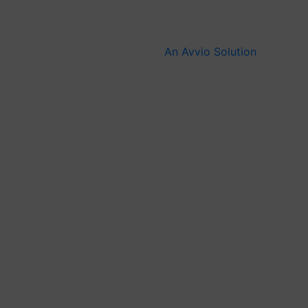
An Avvio Solution