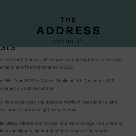
sts
 UK and North America, The Pogues are going back on the road
 Germany and The Netherlands in 2026.
est Hits Tour 2026 to 3Arena Dublin on 9th December, SSE
illarney on 12th December.
dy, riotous bangers, the desolate howls of loss and love, and
atter what shadows might hang over us.
der Stacy
will lead the charge, and will once again be joined by
icians and singers, among them the cream of the current