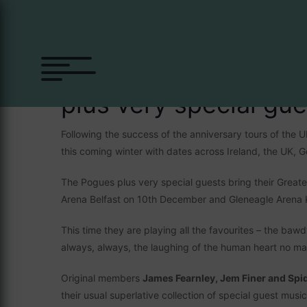
The Pogues
plus very special gue
Following the success of the anniversary tours of the
this coming winter with dates across Ireland, the UK,
The Pogues plus very special guests bring their Great
Arena Belfast on 10th December and Gleneagle Arena K
This time they are playing all the favourites – the baw
always, always, the laughing of the human heart no m
Original members
James Fearnley, Jem Finer and Spi
their usual superlative collection of special guest mus