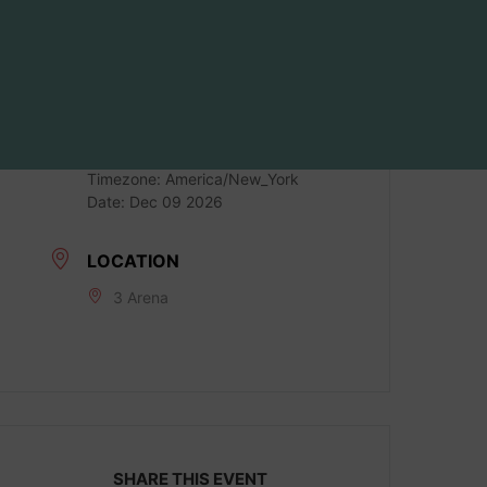
DATE
Dec 09 2026
LOCAL TIME
Timezone:
America/New_York
Date:
Dec 09 2026
LOCATION
3 Arena
SHARE THIS EVENT