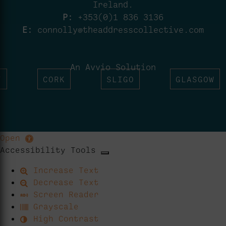
Ireland.
P:
+353(0)1 836 3136
E:
connolly@theaddresscollective.com
An Avvio Solution
T
CORK
SLIGO
GLASGOW
Open
Accessibility Tools
Increase Text
Decrease Text
Screen Reader
Grayscale
High Contrast