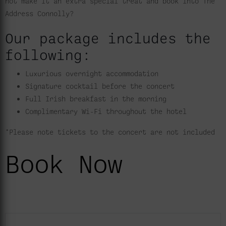
not make it an extra special treat and book into The
Address Connolly?
Our package includes the
following:
Luxurious overnight accommodation
Signature cocktail before the concert
Full Irish breakfast in the morning
Complimentary Wi-Fi throughout the hotel
*Please note tickets to the concert are not included
Book Now