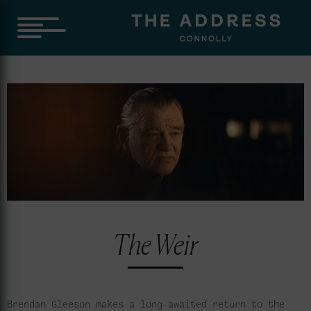
The Weir
Brendan Gleeson makes a long-awaited return to the