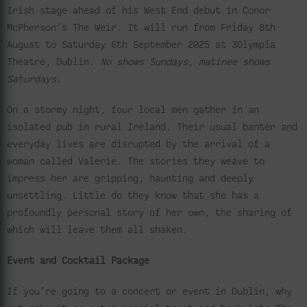
Irish stage ahead of his West End debut in Conor
McPherson’s The Weir. It will run from Friday 8th
August to Saturday 6th September 2025 at 3Olympia
Theatre, Dublin.
No shows Sundays, matinee shows
Saturdays.
On a stormy night, four local men gather in an
isolated pub in rural Ireland. Their usual banter and
everyday lives are disrupted by the arrival of a
woman called Valerie. The stories they weave to
impress her are gripping, haunting and deeply
unsettling. Little do they know that she has a
profoundly personal story of her own, the sharing of
which will leave them all shaken.
Event and Cocktail Package
If you’re going to a concert or event in Dublin, why