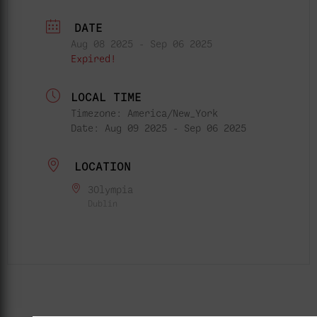
DATE
Aug 08 2025
- Sep 06 2025
Expired!
LOCAL TIME
Timezone:
America/New_York
Date:
Aug 09 2025
- Sep 06 2025
LOCATION
3Olympia
Dublin