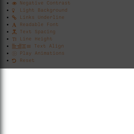
Negative Contrast
Light Background
Links Underline
Readable Font
Text Spacing
Line Height
Text Align
Play Animations
Reset