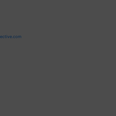
lective.com