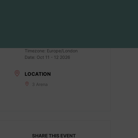
DATE
Oct 11 2026
LOCAL TIME
Timezone:
Europe/London
Date:
Oct 11 - 12 2026
LOCATION
3 Arena
SHARE THIS EVENT