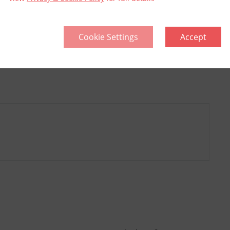
Cookie Settings
Accept
llective
Think Green | Act Green
Pri
Sitemap