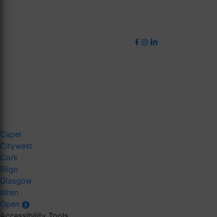
Capel
Citywest
Cork
Sligo
Glasgow
Wren
Open
Accessibility Tools