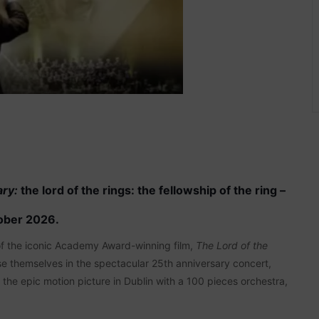
ary:
the lord of the rings: the fellowship of the ring –
ober 2026.
 of the iconic Academy Award-winning film,
The Lord of the
e themselves in the spectacular 25th anniversary concert,
o the epic motion picture in Dublin with a 100 pieces orchestra,