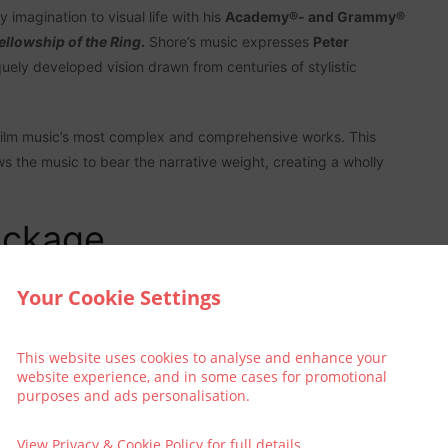
ary imagination to visual life with his
Academy®- and Grammy®
ellowship of the Ring
.
Shore’s music expresses
Peter
uely developed vision drawn from centuries of stylistic
ilm music’s most complex and comprehensive works. This
ws the music to bear the narrative weight, creating a wholly
ackage
an extra special treat and book into The Address Connolly?
Your Cookie Settings
This website uses cookies to analyse and enhance your
website experience, and in some cases for promotional
purposes and ads personalisation.
View
Privacy & Cookie Policy
for full details