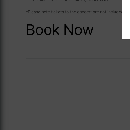
*Please note tickets to the concert are not included
Book Now
Careers
ASave 10%
The Address Co