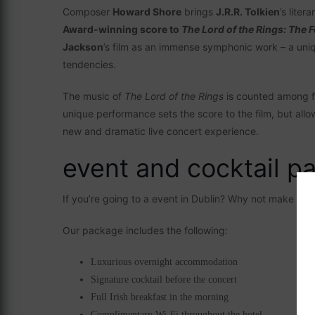
Composer
Howard Shore
brings
J.R.R. Tolkien
’s liter
Award-winning score to
The Lord of the Rings: The F
Jackson
’s film as an immense symphonic work – a uniq
tendencies.
The music of
The Lord of the Rings
is counted among f
unique performance sets the score to the film, but allo
new and dramatic live concert experience.
event and cocktail p
If you’re going to a event in Dublin? Why not make it 
Our package includes the following:
Luxurious overnight accommodation
Signature cocktail before the concert
Full Irish breakfast in the morning
Complimentary Wi-Fi throughout the hotel