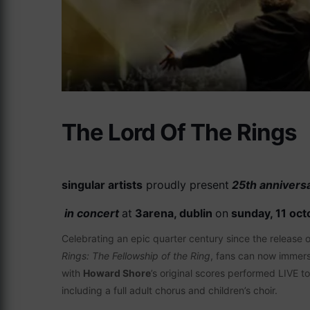
The Lord Of The Rings
singular artists
proudly present
25th annivers
in concert
at
3arena, dublin
on
sunday, 11 oct
Celebrating an epic quarter century since the release
Rings: The Fellowship of the Ring
, fans can now immers
with
Howard Shore
’s original scores performed LIVE t
including a full adult chorus and children’s choir.