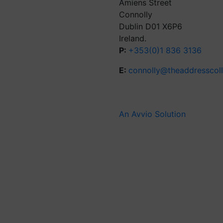
Amiens Street
Connolly
Dublin D01 X6P6
Ireland.
P:
+353(0)1 836 3136
E:
connolly@theaddresscol
An Avvio Solution