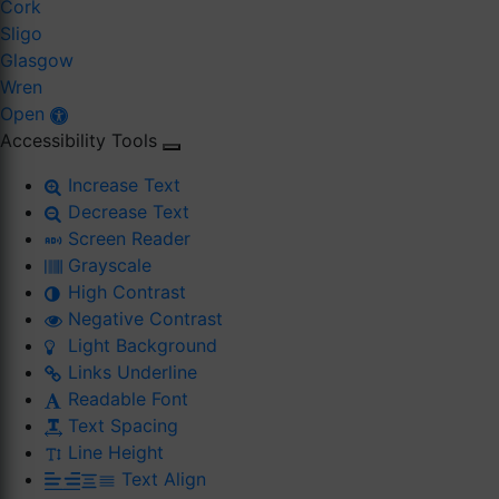
Cork
Sligo
Glasgow
Wren
Open
Accessibility Tools
Increase Text
Decrease Text
Screen Reader
Grayscale
High Contrast
Negative Contrast
Light Background
Links Underline
Readable Font
Text Spacing
Line Height
Text Align