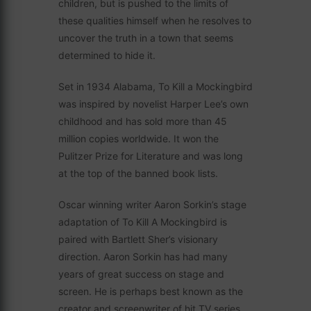
children, but is pushed to the limits of
these qualities himself when he resolves to
uncover the truth in a town that seems
determined to hide it.
Set in 1934 Alabama, To Kill a Mockingbird
was inspired by novelist Harper Lee’s own
childhood and has sold more than 45
million copies worldwide. It won the
Pulitzer Prize for Literature and was long
at the top of the banned book lists.
Oscar winning writer Aaron Sorkin’s stage
adaptation of To Kill A Mockingbird is
paired with Bartlett Sher’s visionary
direction. Aaron Sorkin has had many
years of great success on stage and
screen. He is perhaps best known as the
creator and screenwriter of hit TV series