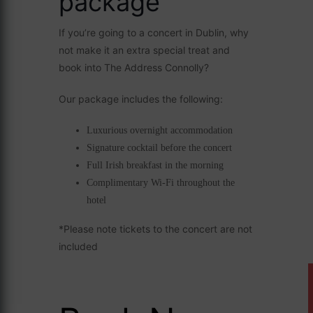
package
If you’re going to a concert in Dublin, why
not make it an extra special treat and
book into The Address Connolly?
Our package includes the following:
Luxurious overnight accommodation
Signature cocktail before the concert
Full Irish breakfast in the morning
Complimentary Wi-Fi throughout the
hotel
*Please note tickets to the concert are not
included