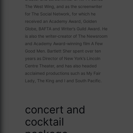
The West Wing, and as the screenwriter
for The Social Network, for which he
received an Academy Award, Golden
Globe, BAFTA and Writer’s Guild Award. He
is also the writer-creator of The Newsroom
and Academy Award-winning film A Few
Good Men. Bartlett Sher spent over ten
years as Director of New York’s Lincoln
Centre Theater, and has also headed
acclaimed productions such as My Fair
Lady, The King and I and South Pacific.
concert and
cocktail