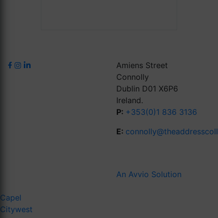
Amiens Street
Connolly
Dublin D01 X6P6
Ireland.
P:
+353(0)1 836 3136
E:
connolly@theaddresscol
An Avvio Solution
Capel
Citywest