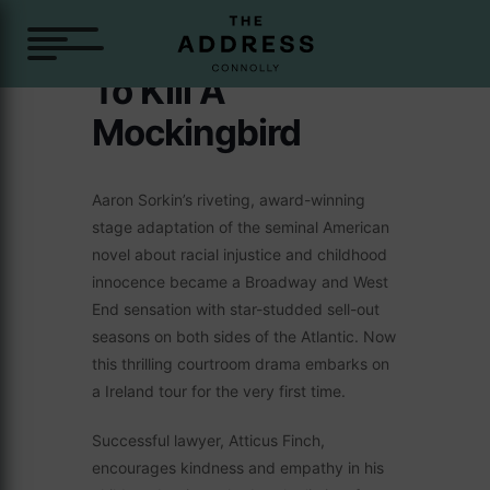
To Kill A
Mockingbird
Aaron Sorkin’s riveting, award-winning
stage adaptation of the seminal American
novel about racial injustice and childhood
innocence became a Broadway and West
End sensation with star-studded sell-out
seasons on both sides of the Atlantic. Now
this thrilling courtroom drama embarks on
a Ireland tour for the very first time.
Successful lawyer, Atticus Finch,
encourages kindness and empathy in his