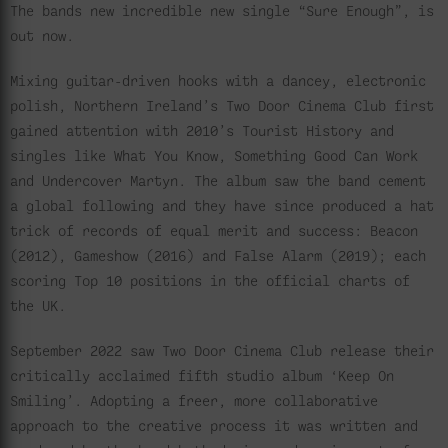
The bands new incredible new single “Sure Enough”, is
out now.
Mixing guitar-driven hooks with a dancey, electronic
polish, Northern Ireland’s Two Door Cinema Club first
gained attention with 2010’s Tourist History and
singles like What You Know, Something Good Can Work
and Undercover Martyn. The album saw the band cement
a global following and they have since produced a hat
trick of records of equal merit and success: Beacon
(2012), Gameshow (2016) and False Alarm (2019); each
scoring Top 10 positions in the official charts of
the UK.
September 2022 saw Two Door Cinema Club release their
critically acclaimed fifth studio album ‘Keep On
Smiling’. Adopting a freer, more collaborative
approach to the creative process it was written and