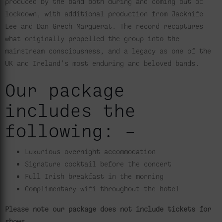
produced by the band both during and coming out of
lockdown, with additional production from Jacknife
Lee and Dan Grech Marguerat. The record recaptures
what originally propelled the group into the
mainstream consciousness, and a legacy as one of the
UK and Ireland’s most enduring and beloved bands.
Our package
includes the
following: –
Luxurious overnight accommodation
Signature cocktail before the concert
Full Irish breakfast in the morning
Complimentary wifi throughout the hotel
Please note our package does not include tickets for
shows.