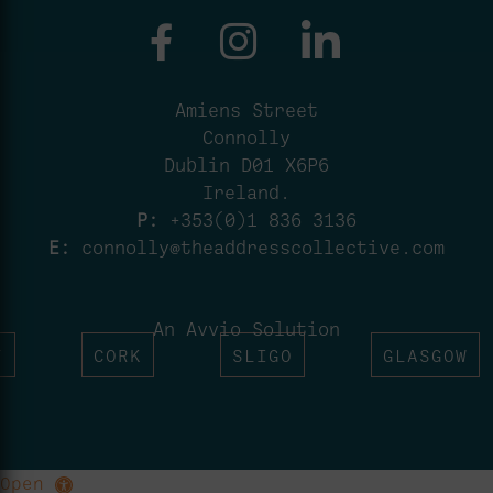
Amiens Street
Connolly
Dublin D01 X6P6
Ireland.
P:
+353(0)1 836 3136
E:
connolly@theaddresscollective.com
An Avvio Solution
T
CORK
SLIGO
GLASGOW
Open