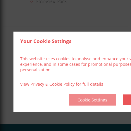
Fairview Park
Your Cookie Settings
Share This Event
This website uses cookies to analyse and enhance your 
experience, and in some cases for promotional purpose
personalisation.
View
Privacy & Cookie Policy
for full details
Cookie Settings