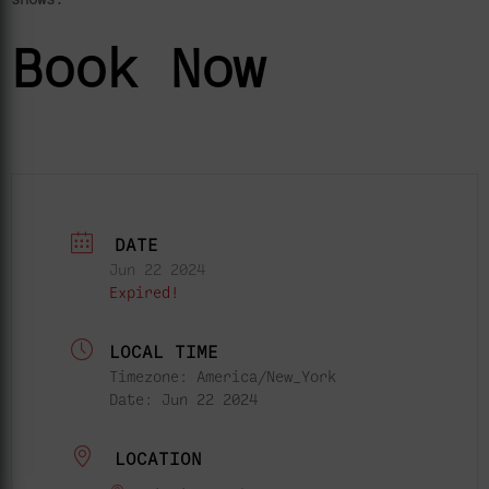
Book Now
DATE
Jun 22 2024
Expired!
LOCAL TIME
Timezone:
America/New_York
Date:
Jun 22 2024
LOCATION