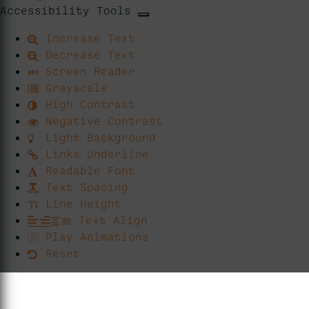
Accessibility Tools
Increase Text
Decrease Text
Screen Reader
Grayscale
High Contrast
Negative Contrast
Light Background
Links Underline
Readable Font
Text Spacing
Line Height
Text Align
Play Animations
Reset