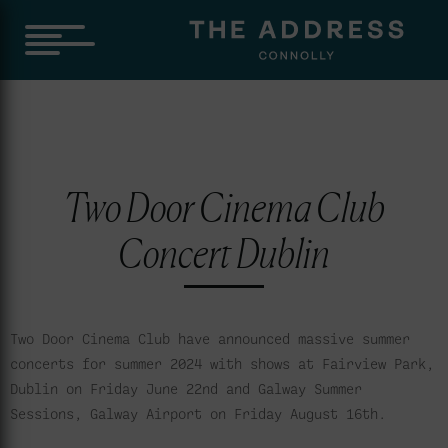
Two Door Cinema Club
Concert Dublin
Two Door Cinema Club have announced massive summer
concerts for summer 2024 with shows at Fairview Park,
Dublin on Friday June 22nd and Galway Summer
Sessions, Galway Airport on Friday August 16th.