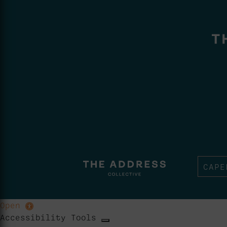
CAPE
Open
Accessibility Tools