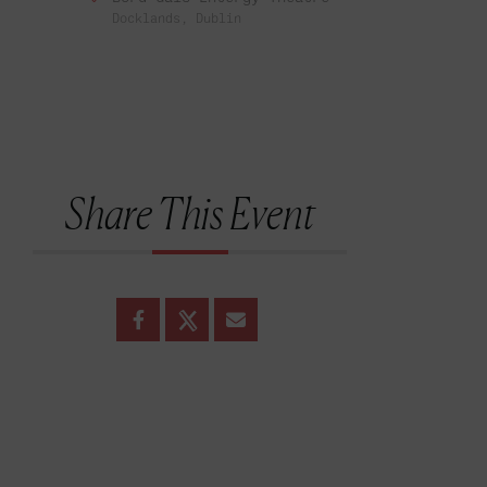
Docklands, Dublin
Share This Event