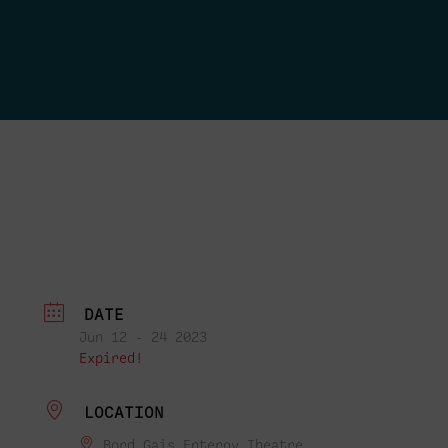
DATE
Jun 12 - 24 2023
Expired!
LOCATION
Bord Gais Entergy Theatre