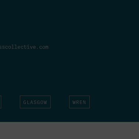
sscollective.com
GLASGOW
WREN