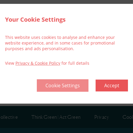
Your Cookie Settings
ouse
This website uses cookies to analyse and enhance your
website experience, and in some cases for promotional
purposes and ads personalisation.
kets for shows.
View
Privacy & Cookie Policy
for full details
Cookie Settings
Accept
ollective
Think Green | Act Green
Privacy
Cook