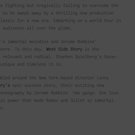
ve fighting but tragically failing to overcome the
f to be swept away by a thrilling new production
classic for a new era. Embarking on a world tour in
f audiences all over the globe.
’s immortal melodies and Jerome Robbins’
genre. To this day,
West Side Story
is the
, relevant and radical. Stephen Spielberg’s Oscar-
 unique and timeless it is.
mbled around the New York-based director Lonny
ory’s
epic success story, their exciting new
horeography by Jerome Robbins. Two gangs. One love.
sal power that made Romeo and Juliet so immortal.
on.