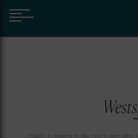
Wests
Trouble is brewing on New York’s Upper West 