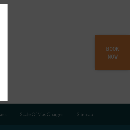
BOOK
NOW
ies
Scale Of Max Charges
Sitemap