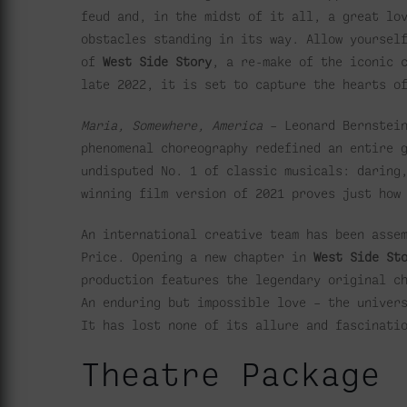
feud and, in the midst of it all, a great lo
obstacles standing in its way. Allow yoursel
of
West Side Story
, a re-make of the iconic 
late 2022, it is set to capture the hearts o
Maria, Somewhere, America
– Leonard Bernstein
phenomenal choreography redefined an entire 
undisputed No. 1 of classic musicals: daring
winning film version of 2021 proves just how
An international creative team has been asse
Price. Opening a new chapter in
West Side St
production features the legendary original c
An enduring but impossible love – the univer
It has lost none of its allure and fascinati
Theatre Package