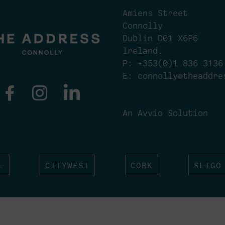
Amiens Street
Connolly
Dublin D01 X6P6
Ireland.
P:
+353(0)1 836 3136
E:
connolly@theaddre
An Avvio Solution
L
CITYWEST
CORK
SLIGO