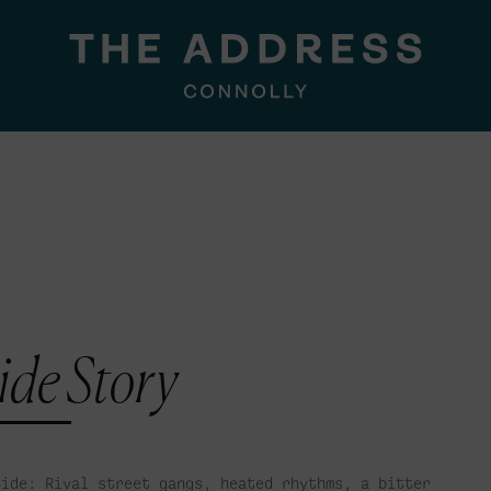
ide Story
Side: Rival street gangs, heated rhythms, a bitter