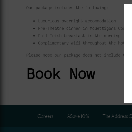
Our package includes the following:-
Luxurious overnight accommodation
Pre-Theatre dinner in McGettigans Cookh
Full Irish breakfast in the morning
Complimentary wifi throughout the hotel
Please note our package does not include tic
Book Now
Careers
ASave 10%
The Address C