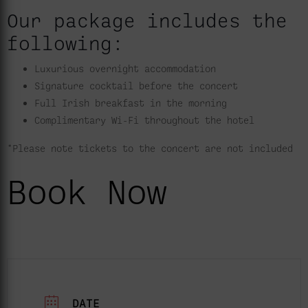
Our package includes the
following:
Luxurious overnight accommodation
Signature cocktail before the concert
Full Irish breakfast in the morning
Complimentary Wi-Fi throughout the hotel
*Please note tickets to the concert are not included
Book Now
DATE