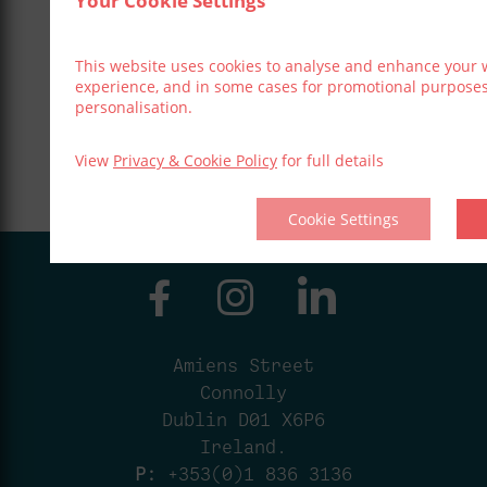
Your Cookie Settings
This website uses cookies to analyse and enhance your 
experience, and in some cases for promotional purpose
personalisation.
View
Privacy & Cookie Policy
for full details
Cookie Settings
Amiens Street
Connolly
Dublin D01 X6P6
Ireland.
P:
+353(0)1 836 3136