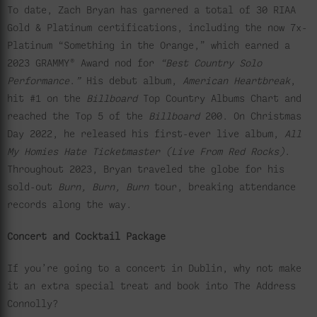
To date, Zach Bryan has garnered a total of 30 RIAA
Gold & Platinum certifications, including the now 7x-
Platinum “Something in the Orange,” which earned a
2023 GRAMMY® Award nod for
“Best Country Solo
Performance
.
”
His debut album,
American Heartbreak
,
hit #1 on the
Billboard
Top Country Albums Chart and
reached the Top 5 of the
Billboard
200. On Christmas
Day 2022, he released his first-ever live album,
All
My Homies Hate Ticketmaster (Live From Red Rocks)
.
Throughout 2023, Bryan traveled the globe for his
sold-out
Burn, Burn, Burn
tour, breaking attendance
records along the way.
Concert and Cocktail Package
If you’re going to a concert in Dublin, why not make
it an extra special treat and book into The Address
Connolly?