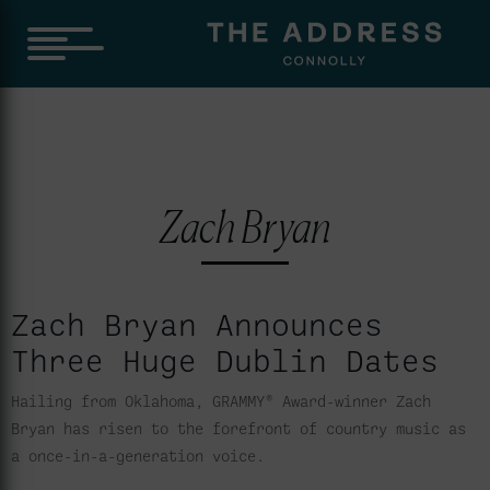
Zach Bryan
Zach Bryan Announces
Three Huge Dublin Dates
Hailing from Oklahoma, GRAMMY® Award-winner Zach
Bryan has risen to the forefront of country music as
a once-in-a-generation voice.