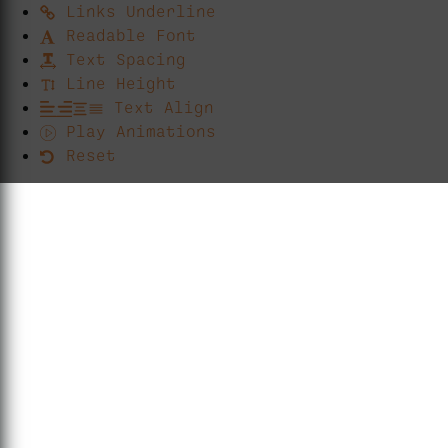
Links Underline
Readable Font
Text Spacing
Line Height
Text Align
Play Animations
Reset