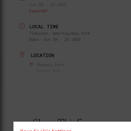
Jun 20 - 22 2025
Expired!
LOCAL TIME
Timezone:
America/New_York
Date:
Jun 20 - 22 2025
LOCATION
Phoenix Park
Phoenix Park
Share This Event