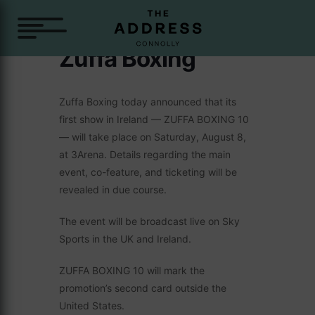
Zuffa Boxing
Zuffa Boxing today announced that its
first show in Ireland — ZUFFA BOXING 10
— will take place on Saturday, August 8,
at 3Arena. Details regarding the main
event, co-feature, and ticketing will be
revealed in due course.
The event will be broadcast live on Sky
Sports in the UK and Ireland.
ZUFFA BOXING 10 will mark the
promotion’s second card outside the
United States.