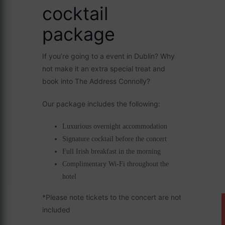
cocktail
package
If you’re going to a event in Dublin? Why
not make it an extra special treat and
book into The Address Connolly?
Our package includes the following:
Luxurious overnight accommodation
Signature cocktail before the concert
Full Irish breakfast in the morning
Complimentary Wi-Fi throughout the
hotel
*Please note tickets to the concert are not
included