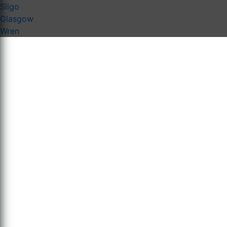
Sligo
Glasgow
Wren