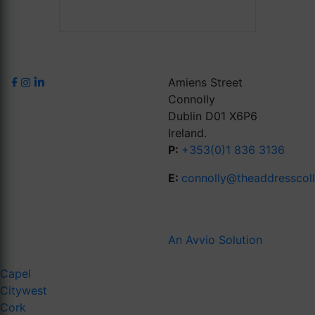
Amiens Street
Connolly
Dublin D01 X6P6
Ireland.
P:
+353(0)1 836 3136
E:
connolly@theaddresscol
An Avvio Solution
Capel
Citywest
Cork