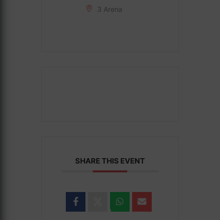
3 Arena
SHARE THIS EVENT