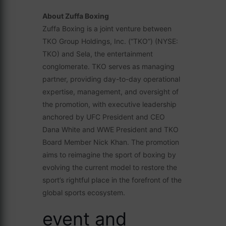
About Zuffa Boxing
Zuffa Boxing is a joint venture between
TKO Group Holdings, Inc. (“TKO”) (NYSE:
TKO) and Sela, the entertainment
conglomerate. TKO serves as managing
partner, providing day-to-day operational
expertise, management, and oversight of
the promotion, with executive leadership
anchored by UFC President and CEO
Dana White and WWE President and TKO
Board Member Nick Khan. The promotion
aims to reimagine the sport of boxing by
evolving the current model to restore the
sport’s rightful place in the forefront of the
global sports ecosystem.
event and