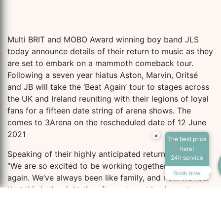
Multi BRIT and MOBO Award winning boy band JLS
today announce details of their return to music as they
are set to embark on a mammoth comeback tour.
Following a seven year hiatus Aston, Marvin, Oritsé
and JB will take the ‘Beat Again’ tour to stages across
the UK and Ireland reuniting with their legions of loyal
fans for a fifteen date string of arena shows. The
comes to 3Arena on the rescheduled date of 12 June
2021
×
The best price
here!
Speaking of their highly anticipated return JLS said
24h service
“We are so excited to be working together as a group
Book now
again. We’ve always been like family, and now we feel
that this is the right time for us to get back on stage
and perform in front of our loyal fans. Even though it’s
been 7 years, you can be sure that it’s going to be as