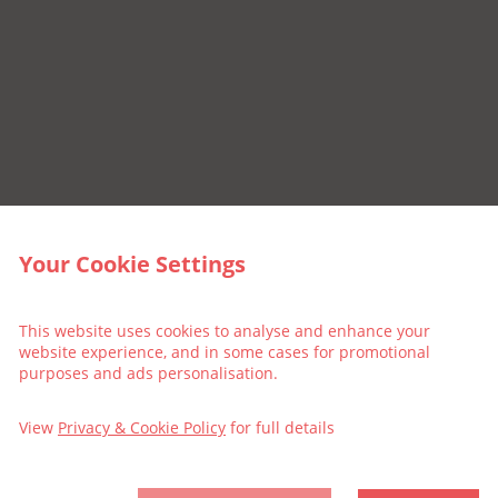
Your Cookie Settings
This website uses cookies to analyse and enhance your
website experience, and in some cases for promotional
purposes and ads personalisation.
View
Privacy & Cookie Policy
for full details