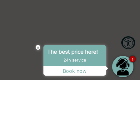
×
The best price here!
Accessibility Tools
1
24h service
Book now
Increase Text
Decrease Text
Screen Reader
Grayscale
tour, the award-winning #1 hit podcast, My
High Contrast
Negative Contrast