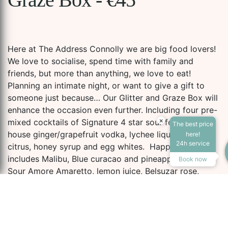
Here at The Address Connolly we are big food lovers!
We love to socialise, spend time with family and
friends, but more than anything, we love to eat!
Planning an intimate night, or want to give a gift to
someone just because… Our Glitter and Graze Box will
enhance the occasion even further. Including four pre-
×
mixed cocktails of Signature 4 star sour featuring
The best price
Accessibility Tools
house ginger/grapefruit vodka, lychee liqueur, fresh
here!
24h service
citrus, honey syrup and egg whites. Happy Colada
includes Malibu, Blue curacao and pineapple juice.
Book now
Sour Amore Amaretto, lemon juice, Belsuzar rose,
grapefruit juice egg white and simple sugar and
Increase Text
Decrease Te
McGettigan’s Dream and Tanquery gin Aperol, lemon
juice, egg white and fresh ginger.