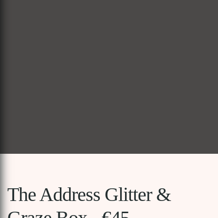
The Address Glitter &
Graze Box - €45