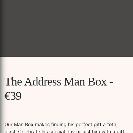
The Address Man Box -
€39
Our Man Box makes finding his perfect gift a total
blast. Celebrate his special day or just him with a gift