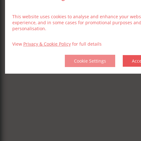
This website uses cookies to analyse and enhance your webs
experience, and in some cases for promotional purposes an
personalisation.
View
Privacy & Cookie Policy
for full details
Cookie Settings
Acc