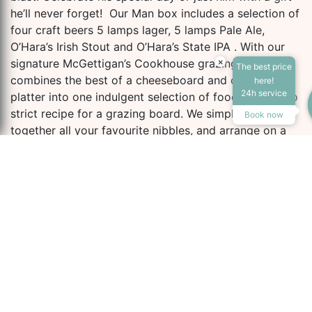
he’ll never forget! Our Man box includes a selection of
four craft beers 5 lamps lager, 5 lamps Pale Ale,
O’Hara’s Irish Stout and O’Hara’s State IPA . With our
×
signature McGettigan’s Cookhouse grazing board
The best price
Accessibility Tools
combines the best of a cheeseboard and charcuterie
here!
24h service
platter into one indulgent selection of food. There’s no
strict recipe for a grazing board. We simply gather
Book now
together all your favourite nibbles, and arrange on a
large platter to share.
Increase Text
Decrease Te
The finest cured meats, a selection of cheeses,
antipasti, chutney, hummus, fresh and dried fruit, nuts
and gourmet crackers.
Screen Reader
Grayscale
the address man box
includes:
High Contrast
Negative Cont
Four craft beers
McGettigans Cookhouse grazing board