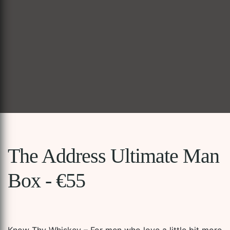
The Address Ultimate Man
Box - €55