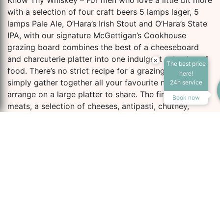
Know Thy Whiskey – For men who love a little bit more
with a selection of four craft beers 5 lamps lager, 5
lamps Pale Ale, O’Hara’s Irish Stout and O’Hara’s State
IPA, with our signature McGettigan’s Cookhouse
grazing board combines the best of a cheeseboard
and charcuterie platter into one indulgent selection of
×
The best price
food. There’s no strict recipe for a grazing board. We
Accessibility Tools
here!
simply gather together all your favourite nibbles, and
24h service
arrange on a large platter to share. The finest cured
Book now
meats, a selection of cheeses, antipasti, chutney,
hummus, fresh and dried fruit, nuts and gourmet
Increase Text
Decrease Te
crackers.
Complement this with “Teelings Trinity” a selection of
three The Teeling Small Batch, Single Grain and Single
Screen Reader
Grayscale
Malt whiskeys.
the address ultimate
High Contrast
Negative Cont
man box includes: