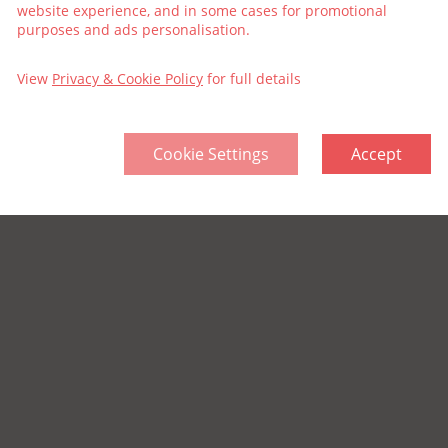
website experience, and in some cases for promotional
purposes and ads personalisation.
View
Privacy & Cookie Policy
for full details
Cookie Settings
Accept