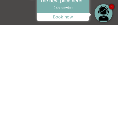
The best price here!
1
24h service
Book now
 doctor arrives in town, life gets
faces and finds that laughter, love and
xpress) hit features “
one of the best
by acclaimed screenwriter
Jessie Nelson
(I