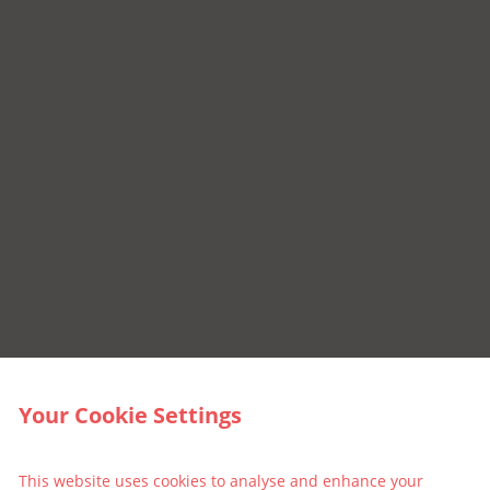
Your Cookie Settings
This website uses cookies to analyse and enhance your